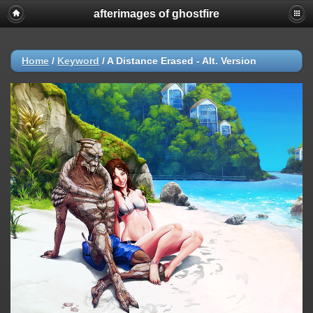
afterimages of ghostfire
Home
/
Keyword
/
A Distance Erased - Alt. Version