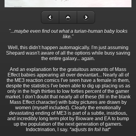
"...maybe even find out what a turian-human baby looks
like."
Well, this didn't happen automagically. I'm just assuming
Shepard wasn't aware of all the options while busy saving
the entire galaxy... again.
And an explanation for the gratuitous amounts of Mass
Effect babies appearing all over deviantart... Nearly all of
the ME3 reaction comics I've seen have a female in them,
despite the statistics I've been able to dig up placing us as
only in the high thirties to low forties percent of the gamer
market. I don't doubt that nearly all of these (fill in the blank
Mass Effect character) with baby pictures are drawn by
women (myself included). Clearly the emotionally
devastating ending of ME3 is part of a subtle, insidious,
and incredibly long term plot by Bioware and EA to bump
up the population of the next generation of gamers.
Indoctrination, I say.
*adjusts tin foil hat*