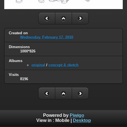
Created on
Wednesday, February 17, 2010
Dimensions
1000*826
Albums
original
/
concept & sketch
Visits
8196
Powered by
Piwigo
View in :
Mobile
|
Desktop