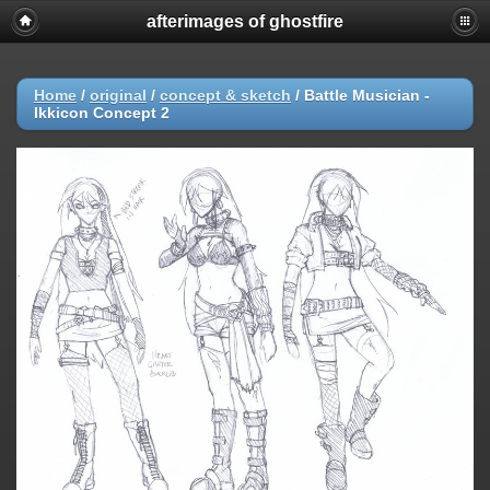
afterimages of ghostfire
Home
/
original
/
concept & sketch
/
Battle Musician -
Ikkicon Concept 2