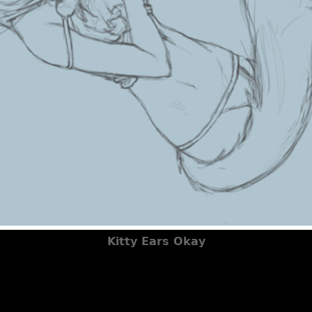
Kitty Ears Okay