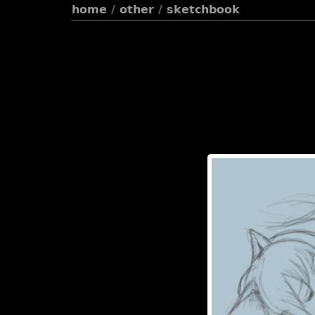
home
/
other
/
sketchbook