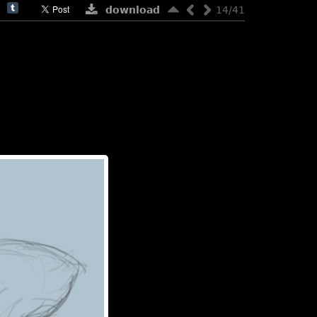
download
14/41