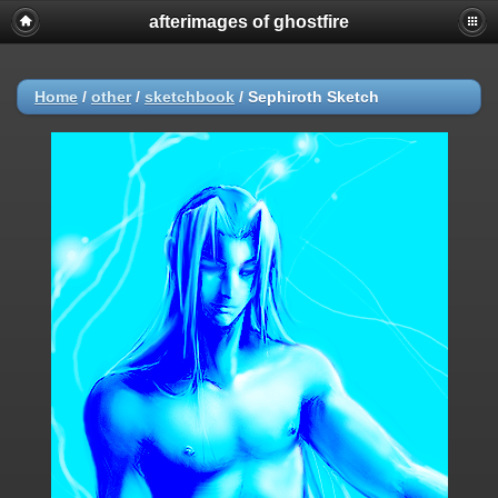
afterimages of ghostfire
Home
/
other
/
sketchbook
/
Sephiroth Sketch