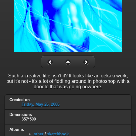
Such a creative title, isn't it? It looks like an oekaki work,
but it's not - it's a lot of fiddling around in photoshop with a
doodle that was going nowhere.
Created on
Friday, May 26, 2006
Dimensions
357*500
Albums
other
/
sketchbook