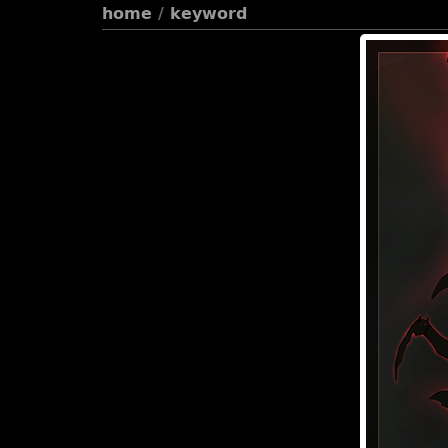
home
/
keyword