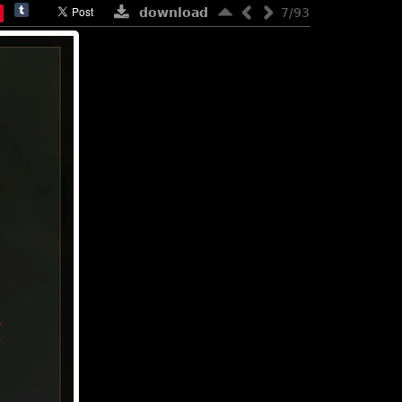
download
7/93