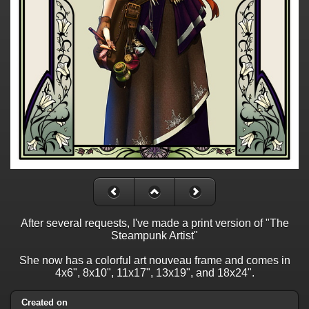
After several requests, I've made a print version of "The
Steampunk Artist"
She now has a colorful art nouveau frame and comes in
4x6", 8x10", 11x17", 13x19", and 18x24".
Created on