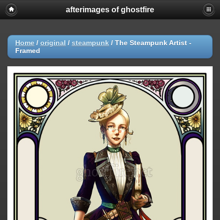
afterimages of ghostfire
Home
/
original
/
steampunk
/
The Steampunk Artist -
Framed