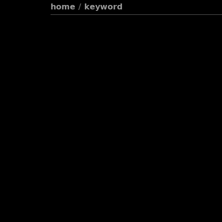
home
/
keyword