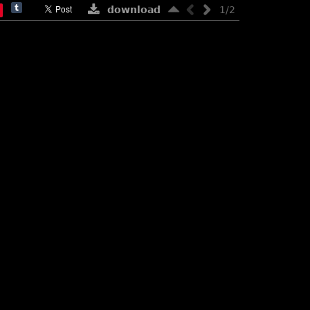
download
1/2