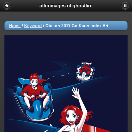
afterimages of ghostfire
Home
/
Keyword
/
Otakon 2011 Go Karts Index Art