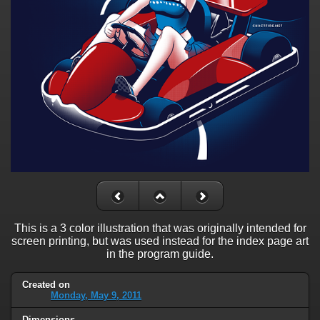
This is a 3 color illustration that was originally intended for
screen printing, but was used instead for the index page art
in the program guide.
Created on
Monday, May 9, 2011
Dimensions