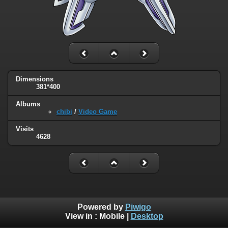
Dimensions
381*400
Albums
chibi
/
Video Game
Visits
4628
Powered by
Piwigo
View in :
Mobile
|
Desktop