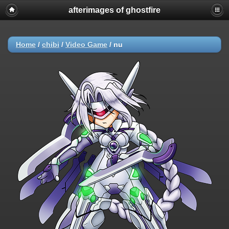
afterimages of ghostfire
Home
/
chibi
/
Video Game
/
nu