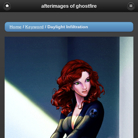
afterimages of ghostfire
Home
/
Keyword
/
Daylight Infiltration