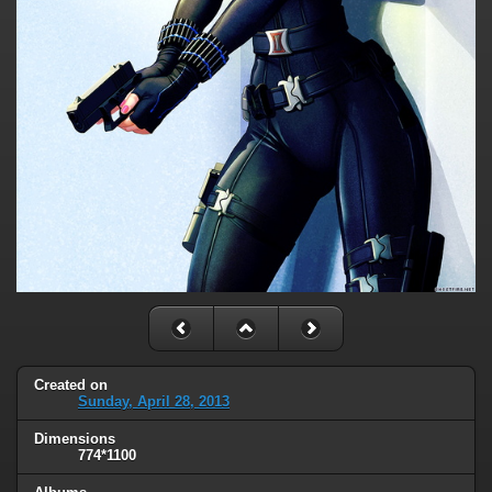
Created on
Sunday, April 28, 2013
Dimensions
774*1100