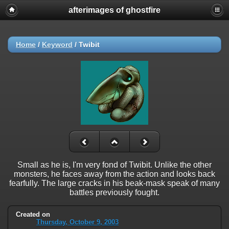
afterimages of ghostfire
Home
/
Keyword
/
Twibit
Small as he is, I'm very fond of Twibit. Unlike the other
monsters, he faces away from the action and looks back
fearfully. The large cracks in his beak-mask speak of many
battles previously fought.
Created on
Thursday, October 9, 2003