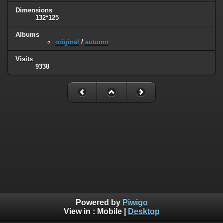
Dimensions
132*125
Albums
original
/
autumn
Visits
9338
Powered by
Piwigo
View in :
Mobile
|
Desktop