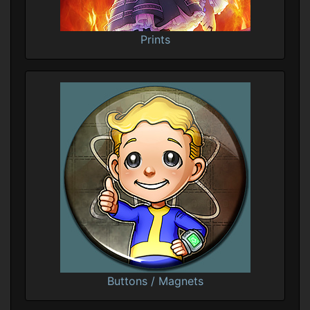
Prints
Buttons / Magnets