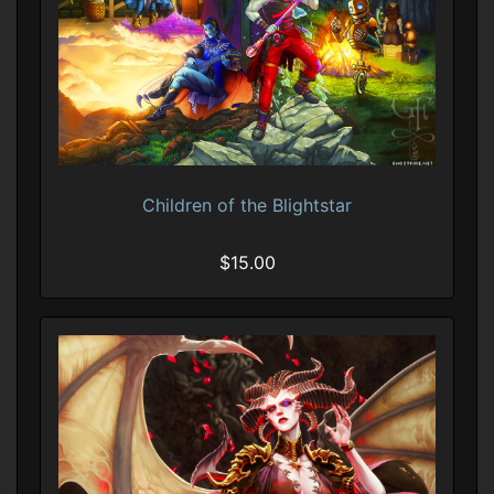
Children of the Blightstar
$15.00