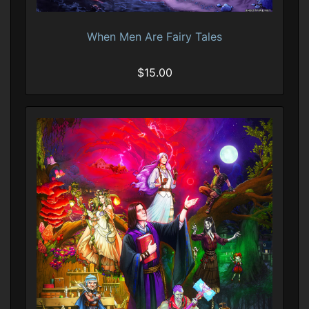
When Men Are Fairy Tales
$15.00