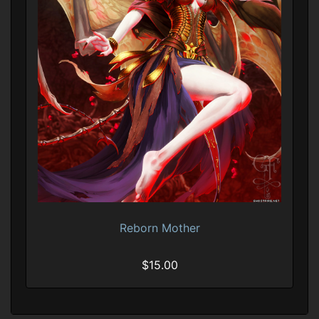
Reborn Mother
$15.00