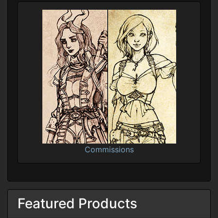
Commissions
Featured Products