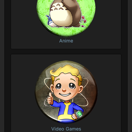
Anime
Video Games