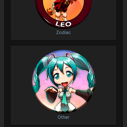
Zodiac
Other