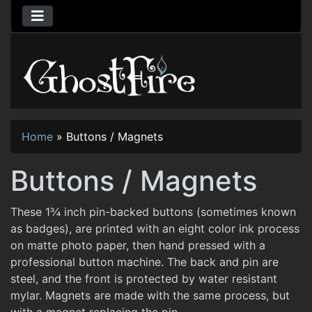
Home
»
Buttons / Magnets
Buttons / Magnets
These 1¾ inch pin-backed buttons (sometimes known
as badges), are printed with an eight color ink process
on matte photo paper, then hand pressed with a
professional button machine. The back and pin are
steel, and the front is protected by water resistant
mylar. Magnets are made with the same process, but