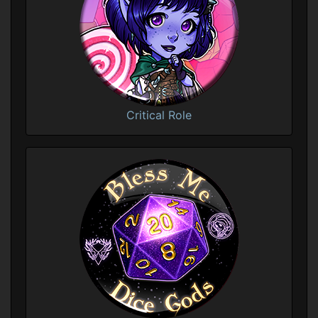
Critical Role