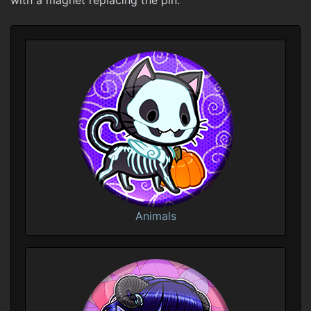
with a magnet replacing the pin.
Animals