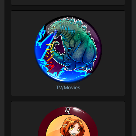
TV/Movies