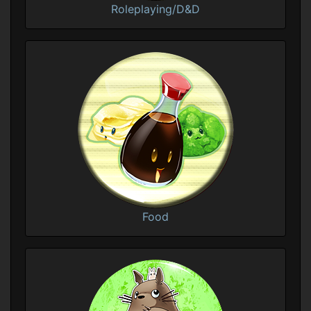
Roleplaying/D&D
Food