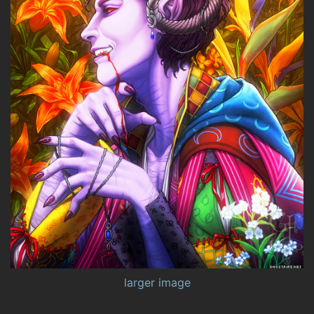
larger image