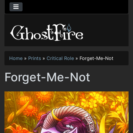
Home
»
Prints
»
Critical Role
»
Forget-Me-Not
Forget-Me-Not