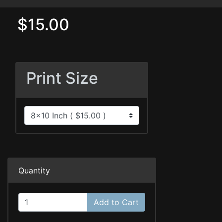
$15.00
Print Size
Quantity
Add to Cart