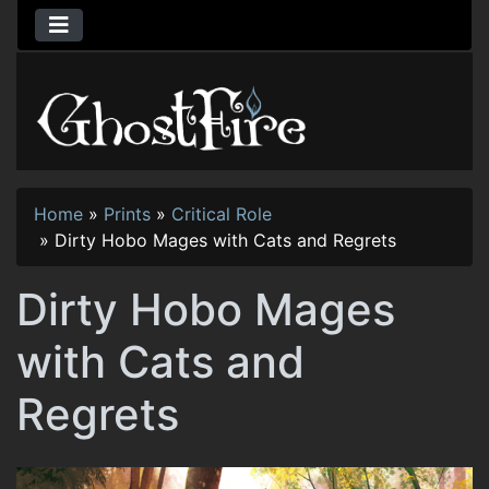
Home
»
Prints
»
Critical Role
»
Dirty Hobo Mages with Cats and Regrets
Dirty Hobo Mages
with Cats and
Regrets