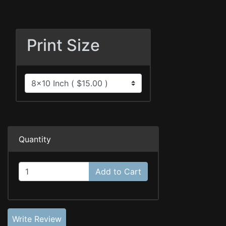
Print Size
Quantity
Add to Cart
Write Review