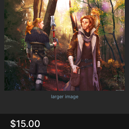
larger image
$15.00