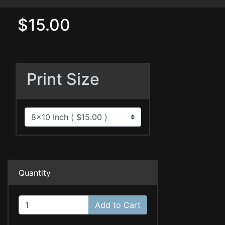
$15.00
Print Size
Quantity
Add to Cart