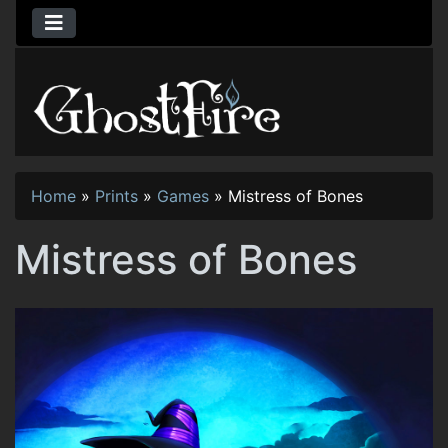
Home
»
Prints
»
Games
»
Mistress of Bones
Mistress of Bones