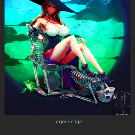
larger image