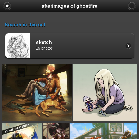
afterimages of ghostfire
Search in this set
sketch
19 photos