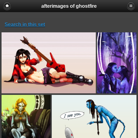
afterimages of ghostfire
Search in this set