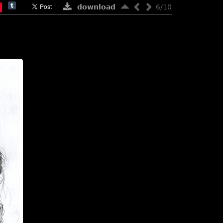
download
6/10