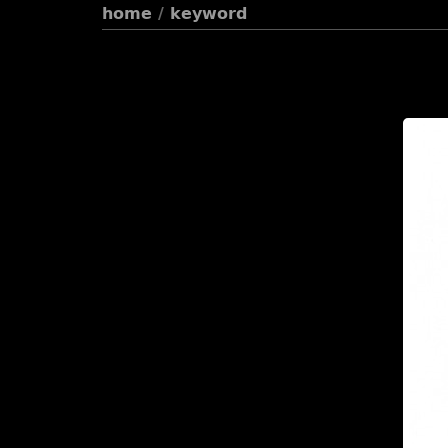
home
/
keyword